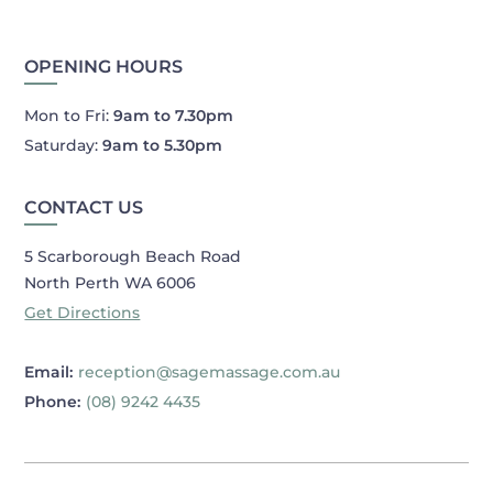
OPENING HOURS
Mon to Fri:
9am to 7.30pm
Saturday:
9am to 5.30pm
CONTACT US
5 Scarborough Beach Road
North Perth WA 6006
Get Directions
Email:
reception@sagemassage.com.au
Phone:
(08) 9242 4435