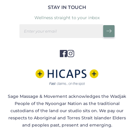
STAY IN TOUCH
Wellness straight to your inbox
Sage Massage & Movement acknowledges the Wadjak
People of the Nyoongar Nation as the traditional
custodians of the land our studio sits on. We pay our
respects to Aboriginal and Torres Strait Islander Elders
and peoples past, present and emerging.