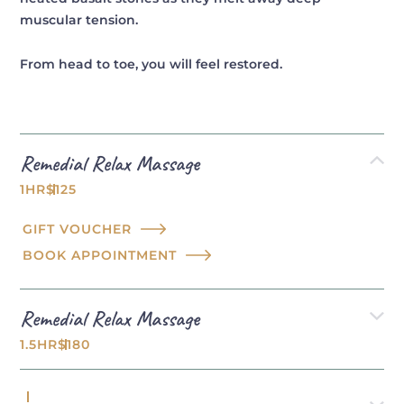
muscular tension.
From head to toe, you will feel restored.
Remedial Relax Massage
1HR
$125
GIFT VOUCHER
BOOK APPOINTMENT
Remedial Relax Massage
1.5HR
$180