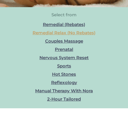
Select from
Remedial (Rebates)
Remedial Relax (No Rebates)
Couples Massage
Prenatal
Nervous System Reset
Sports
Hot Stones
Reflexology
Manual Therapy With Nora
2-Hour Tailored