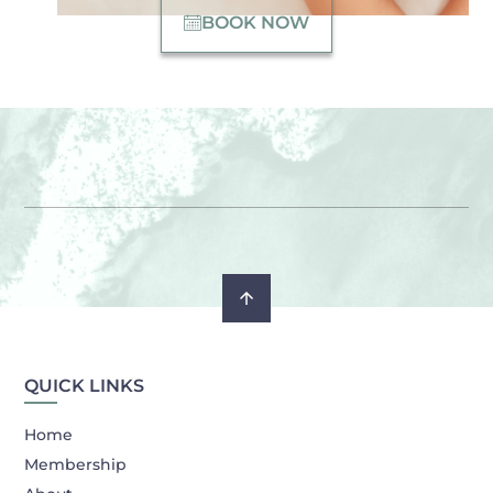
BOOK NOW
QUICK LINKS
Home
Membership