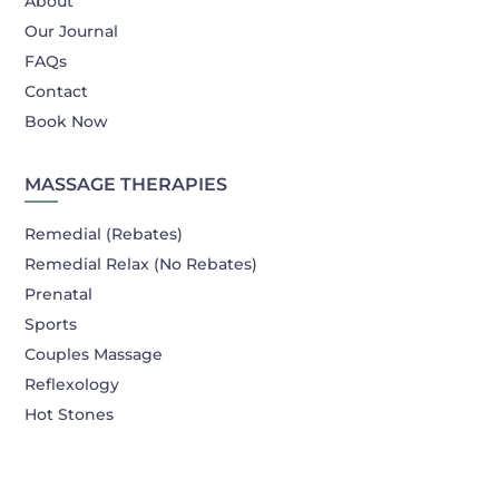
About
Our Journal
FAQs
Contact
Book Now
MASSAGE THERAPIES
Remedial (Rebates)
Remedial Relax (No Rebates)
Prenatal
Sports
Couples Massage
Reflexology
Hot Stones