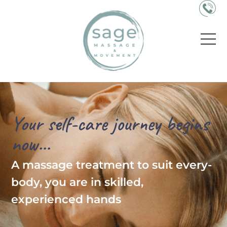
Your self-care journey begins
now...
A massage treatment to suit every-
body, you are in skilled,
experienced hands