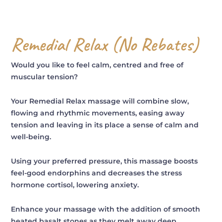
Remedial Relax (No Rebates)
Would you like to feel calm, centred and free of
muscular tension?
Your Remedial Relax massage will combine slow,
flowing and rhythmic movements, easing away
tension and leaving in its place a sense of calm and
well-being.
Using your preferred pressure, this massage boosts
feel-good endorphins and decreases the stress
hormone cortisol, lowering anxiety.
Enhance your massage with the addition of smooth
heated basalt stones as they melt away deep