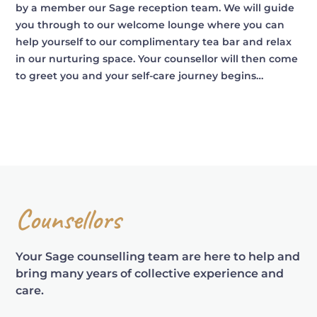
by a member our Sage reception team. We will guide
you through to our welcome lounge where you can
help yourself to our complimentary tea bar and relax
in our nurturing space. Your counsellor will then come
to greet you and your self-care journey begins…
Counsellors
Your Sage counselling team are here to help and
bring many years of collective experience and
care.