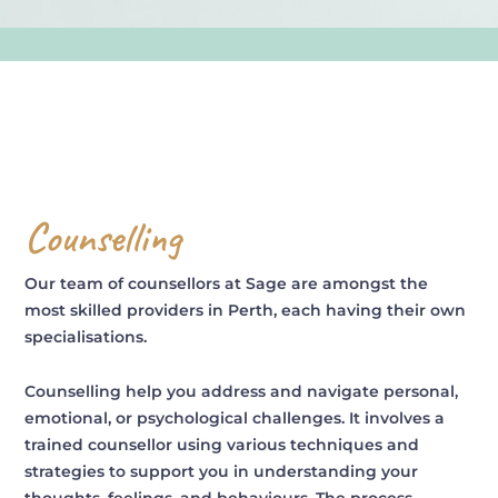
Counselling
Our team of counsellors at Sage are amongst the
most skilled providers in Perth, each having their own
specialisations.
Counselling help you address and navigate personal,
emotional, or psychological challenges. It involves a
trained counsellor using various techniques and
strategies to support you in understanding your