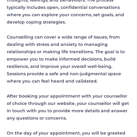
thoughts, feelings, and behaviours. The process
typically includes open, confidential conversations
where you can explore your concerns, set goals, and
develop coping strategies.
Counselling can cover a wide range of issues, from
dealing with stress and anxiety to managing
relationships or making life transitions. The goal is to
empower you to make informed decisions, build
resilience, and improve your overall well-being.
Sessions provide a safe and non-judgmental space
where you can feel heard and validated.
After booking your appointment with your counsellor
of choice through our website, your counsellor will get
in touch with you to provide more details and answer
any questions or concerns.
On the day of your appointment, you will be greeted