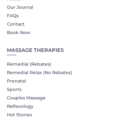
Our Journal
FAQs
Contact
Book Now
MASSAGE THERAPIES
Remedial (Rebates)
Remedial Relax (No Rebates)
Prenatal
Sports
Couples Massage
Reflexology
Hot Stones