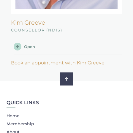
Kim Greeve
COUNSELLOR (NDIS)
Open
Book an appointment with Kim Greeve
QUICK LINKS
Home
Membership
About