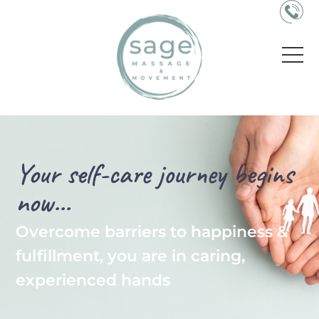
Your self-care journey begins
now...
Overcome barriers to happiness &
fulfillment, you are in caring,
experienced hands