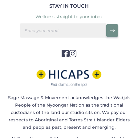
STAY IN TOUCH
Wellness straight to your inbox
Sage Massage & Movement acknowledges the Wadjak
People of the Nyoongar Nation as the traditional
custodians of the land our studio sits on. We pay our
respects to Aboriginal and Torres Strait Islander Elders
and peoples past, present and emerging.