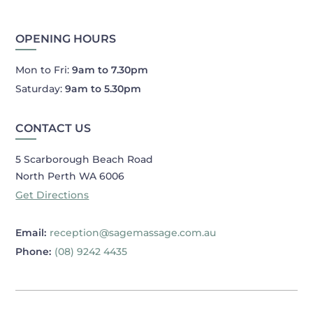
OPENING HOURS
Mon to Fri:
9am to 7.30pm
Saturday:
9am to 5.30pm
CONTACT US
5 Scarborough Beach Road
North Perth WA 6006
Get Directions
Email:
reception@sagemassage.com.au
Phone:
(08) 9242 4435