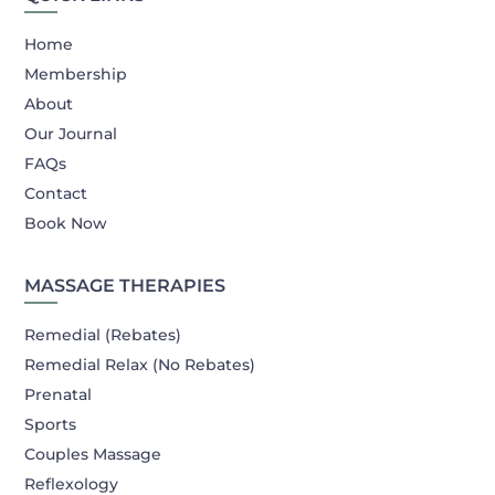
Home
Membership
About
Our Journal
FAQs
Contact
Book Now
MASSAGE THERAPIES
Remedial (Rebates)
Remedial Relax (No Rebates)
Prenatal
Sports
Couples Massage
Reflexology