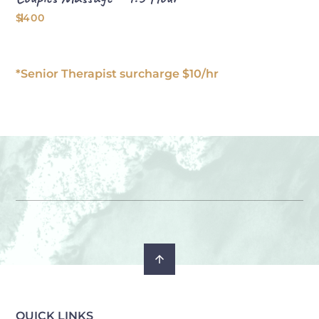
$400
*Senior Therapist surcharge $10/hr
QUICK LINKS