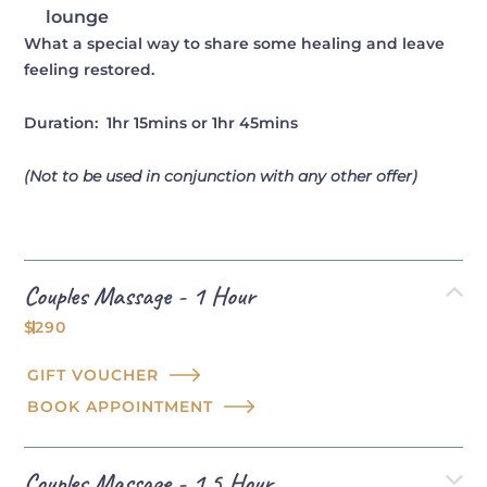
lounge
What a special way to share some healing and leave
feeling restored.
Duration: 1hr 15mins or 1hr 45mins
(Not to be used in conjunction with any other offer)
Couples Massage - 1 Hour
$290
GIFT VOUCHER
BOOK APPOINTMENT
Couples Massage - 1.5 Hour