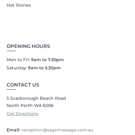
Hot Stones
OPENING HOURS
Mon to Fri:
9am to 7.30pm
Saturday:
9am to 5.30pm
CONTACT US
5 Scarborough Beach Road
North Perth WA 6006
Get Directions
Email:
reception@sagemassage.com.au