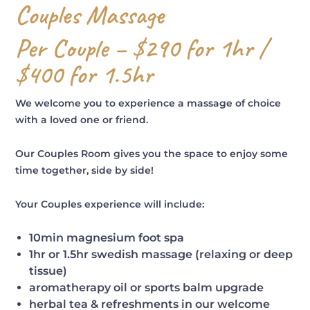
Couples Massage
Per Couple – $290 for 1hr /
$400 for 1.5hr
We welcome you to experience a massage of choice
with a loved one or friend.
Our Couples Room gives you the space to enjoy some
time together, side by side!
Your Couples experience will include:
10min magnesium foot spa
1hr or 1.5hr swedish massage (relaxing or deep
tissue)
aromatherapy oil or sports balm upgrade
herbal tea & refreshments in our welcome