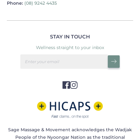
Phone:
(08) 9242 4435
STAY IN TOUCH
Wellness straight to your inbox
Sage Massage & Movement acknowledges the Wadjak
People of the Nyoongar Nation as the traditional