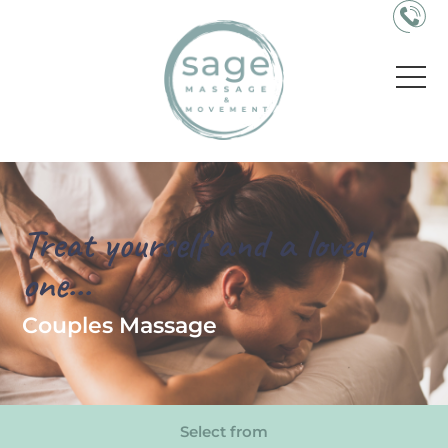
Treat yourself and a loved
one...
Couples Massage
Select from