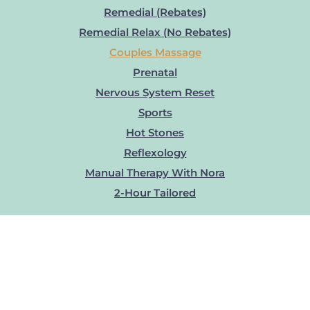
Remedial (Rebates)
Remedial Relax (No Rebates)
Couples Massage
Prenatal
Nervous System Reset
Sports
Hot Stones
Reflexology
Manual Therapy With Nora
2-Hour Tailored