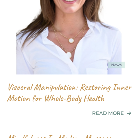
News
Visceral Manipulation: Restoring Inner
Motion for Whole-Body Health
READ MORE
Mindfulness In Modern Massage