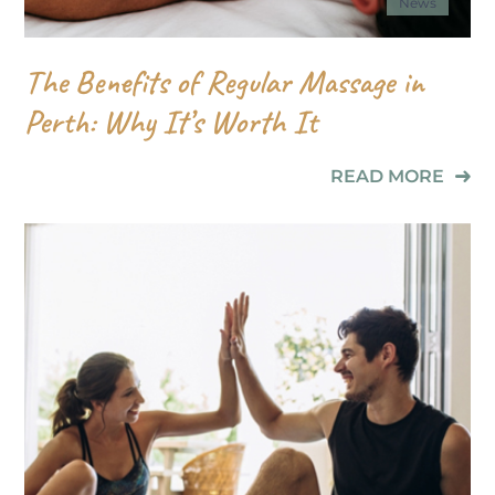
News
The Benefits of Regular Massage in
Perth: Why It’s Worth It
READ MORE