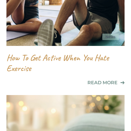
News
How To Get Active When You Hate
Exercise
READ MORE