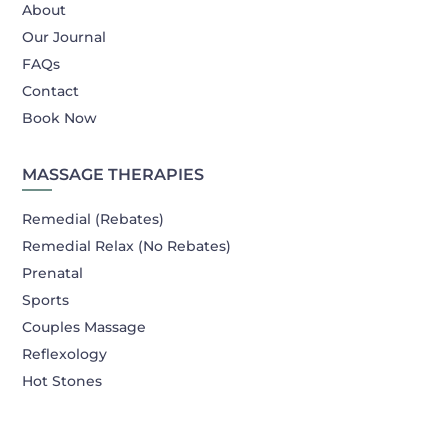
About
Our Journal
FAQs
Contact
Book Now
MASSAGE THERAPIES
Remedial (Rebates)
Remedial Relax (No Rebates)
Prenatal
Sports
Couples Massage
Reflexology
Hot Stones