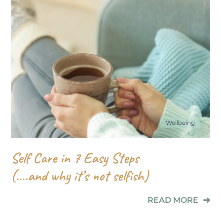
Wellbeing
Self Care in 7 Easy Steps
(….and why it’s not selfish)
READ MORE