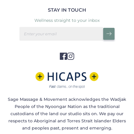
STAY IN TOUCH
Wellness straight to your inbox
Sage Massage & Movement acknowledges the Wadjak
People of the Nyoongar Nation as the traditional
custodians of the land our studio sits on. We pay our
respects to Aboriginal and Torres Strait Islander Elders
and peoples past, present and emerging.