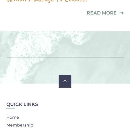
READ MORE
QUICK LINKS
Home
Membership