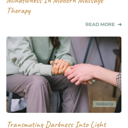
Therapy
READ MORE
Wellbeing
Transmuting Darkness Into Light