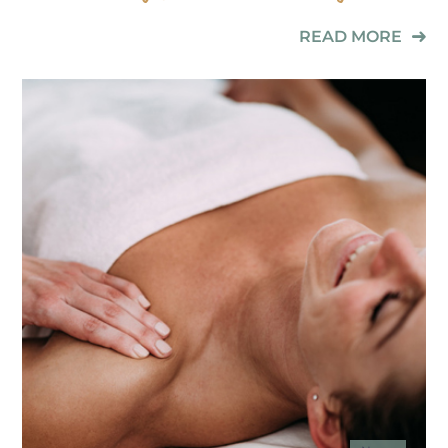
READ MORE