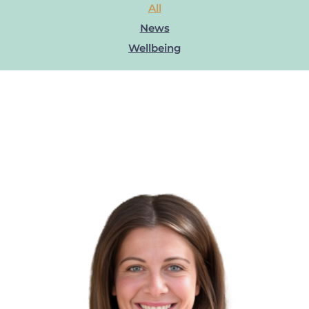
All
News
Wellbeing