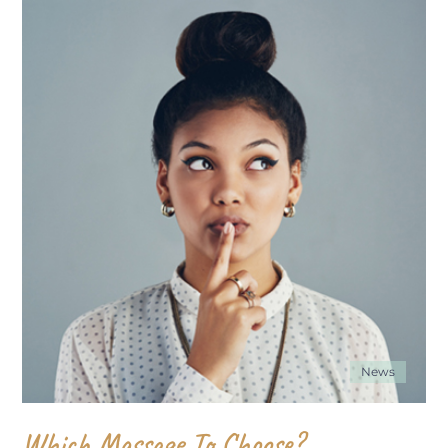
News
Which Massage To Choose?