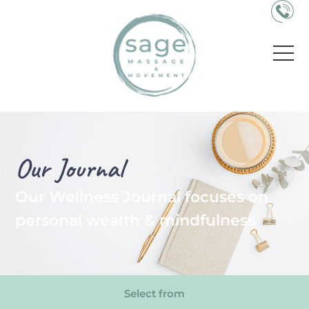
Our Journal
Our Wellness Journal focuses on
personal wealth & mindfulness
Select from