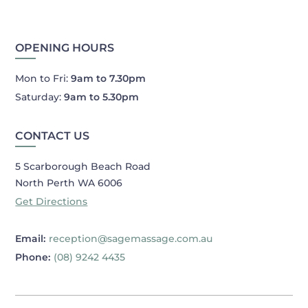
OPENING HOURS
Mon to Fri:
9am to 7.30pm
Saturday:
9am to 5.30pm
CONTACT US
5 Scarborough Beach Road
North Perth WA 6006
Get Directions
Email:
reception@sagemassage.com.au
Phone:
(08) 9242 4435