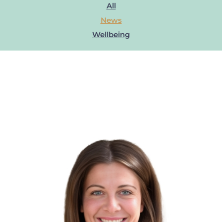
All
News
Wellbeing