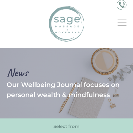
News
Our Wellbeing Journal focuses on
personal wealth & mindfulness
Select from