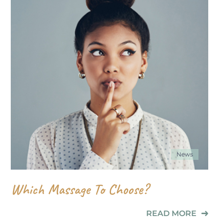
News
Which Massage To Choose?
READ MORE