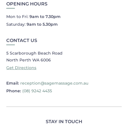
OPENING HOURS
Mon to Fri:
9am to 7.30pm
Saturday:
9am to 5.30pm
CONTACT US
5 Scarborough Beach Road
North Perth WA 6006
Get Directions
Email:
reception@sagemassage.com.au
Phone:
(08) 9242 4435
STAY IN TOUCH