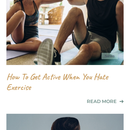
News
How To Get Active When You Hate
Exercise
READ MORE