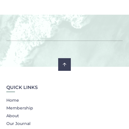
QUICK LINKS
Home
Membership
About
Our Journal