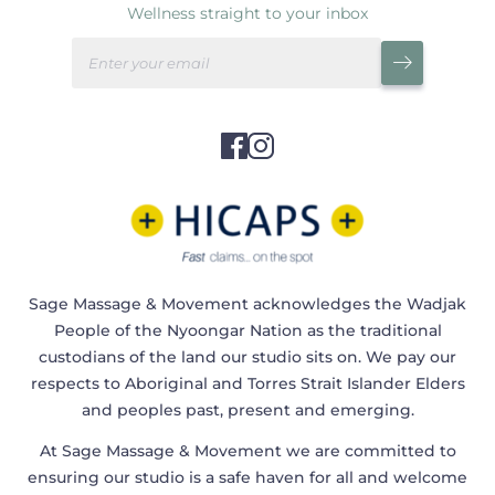
Wellness straight to your inbox
Sage Massage & Movement acknowledges the Wadjak
People of the Nyoongar Nation as the traditional
custodians of the land our studio sits on. We pay our
respects to Aboriginal and Torres Strait Islander Elders
and peoples past, present and emerging.
At Sage Massage & Movement we are committed to
ensuring our studio is a safe haven for all and welcome