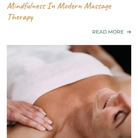
Mindfulness In Modern Massage
Therapy
READ MORE