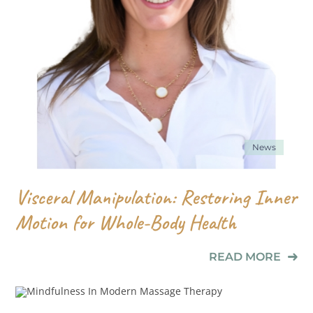
News
Visceral Manipulation: Restoring Inner
Motion for Whole-Body Health
READ MORE
News