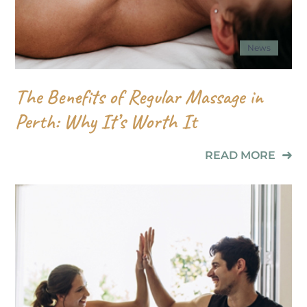
News
The Benefits of Regular Massage in
Perth: Why It’s Worth It
READ MORE