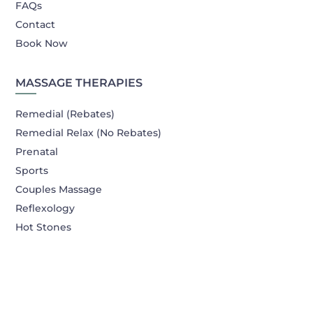
FAQs
Contact
Book Now
MASSAGE THERAPIES
Remedial (Rebates)
Remedial Relax (No Rebates)
Prenatal
Sports
Couples Massage
Reflexology
Hot Stones